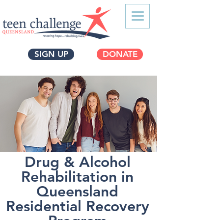
SIGN UP
DONATE
Drug & Alcohol
Rehabilitation in
Queensland
Residential Recovery