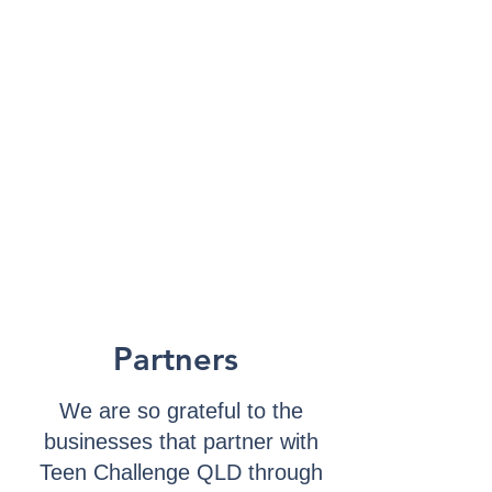
Partners
We are so grateful to the
businesses that partner with
Teen Challenge QLD through