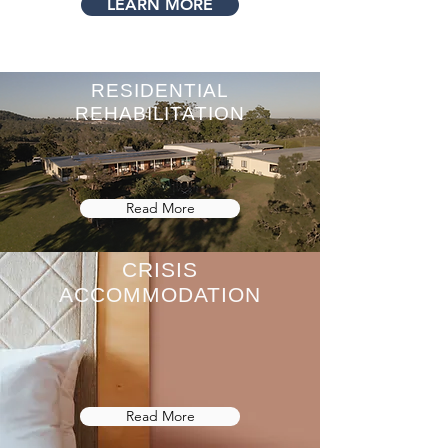
LEARN MORE
RESIDENTIAL
REHABILITATION
Read More
CRISIS
ACCOMMODATION
Read More