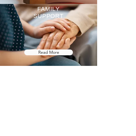
FAMILY
SUPPORT
Read More