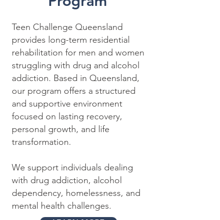
Program
Teen Challenge Queensland
provides long-term residential
rehabilitation for men and women
struggling with drug and alcohol
addiction. Based in Queensland,
our program offers a structured
and supportive environment
focused on lasting recovery,
personal growth, and life
transformation.
We support individuals dealing
with drug addiction, alcohol
dependency, homelessness, and
mental health challenges.