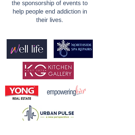
the sponsorship of events to
help people end addiction in
their lives.