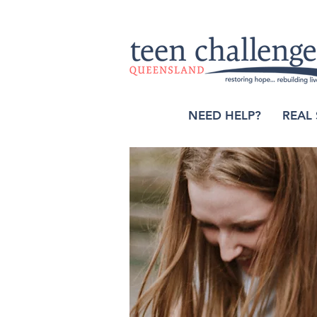
NEED HELP?
REAL 