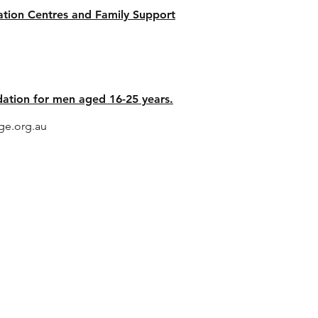
tation Centres and Family Support
 - Brisbane
tion for men aged 16-25 years.
e.org.au