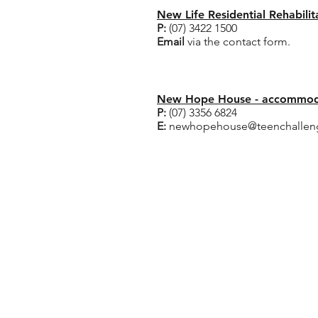
New Life Residential Rehabili
P:
(07) 3422 1500
Email
via the contact form.
Crisis Accommodation
New Hope House - accommoda
P:
(07) 3356 6824
E:
newhopehouse@teenchalleng