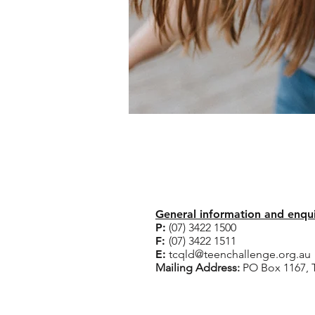
Corporate Office
General information and enqu
P:
(07) 3422 1500
F:
(07) 3422 1511
​E:
tcqld@teenchallenge.org.au
Mailing Address:
PO Box 1167,
Rehabilitation Centr