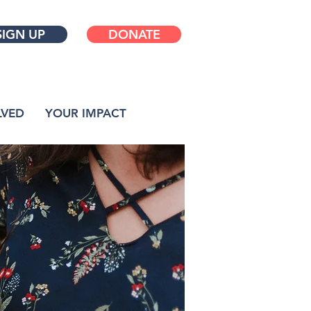
SIGN UP
DONATE
LVED
YOUR IMPACT