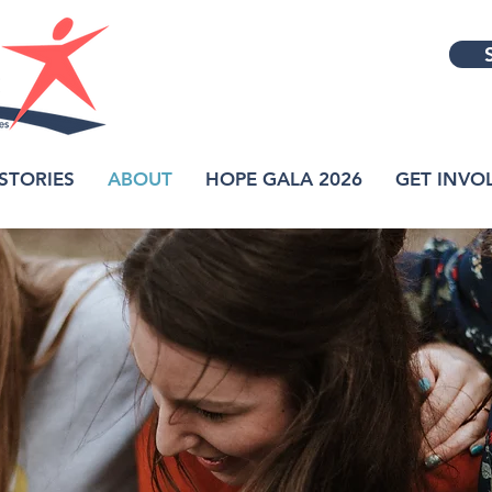
STORIES
ABOUT
HOPE GALA 2026
GET INVO