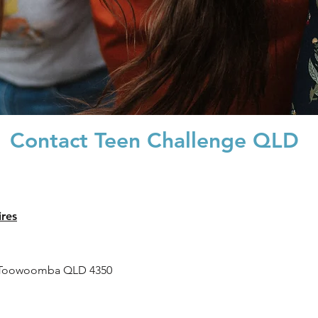
Contact Teen Challenge QLD
ires
 Toowoomba QLD 4350
es and Family Support