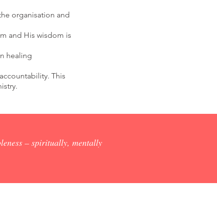
the organisation and
Him and His wisdom is
n healing
accountability. This
istry.
leness – spiritually, mentally
Corporate Partnerships,
Fundraising, Marketing & Events
P: (07) 3422 1500