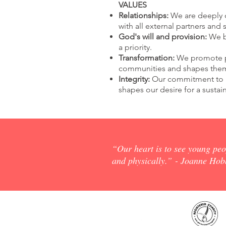
VALUES
Relationships:
We are deeply c
with all external partners and 
God's will and provision:
We be
a priority.
Transformation:
We promote pa
communities and shapes them
Integrity:
Our commitment to
shapes our desire for a susta
“Our heart is to see young peop
and physically.”
- Joanne Hobb