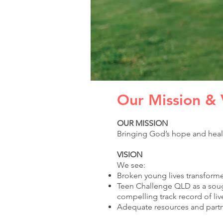
Our Mission & 
OUR MISSION
Bringing God’s hope and heal
VISION
We see:
Broken young lives transforme
Teen Challenge QLD as a sough
compelling track record of
li
Adequate resources and partne