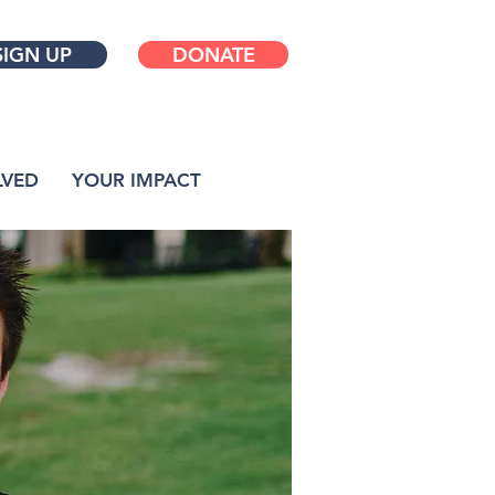
SIGN UP
DONATE
LVED
YOUR IMPACT