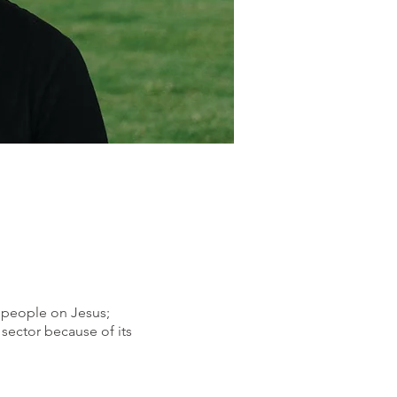
s
people on Jesus;
sector because of its