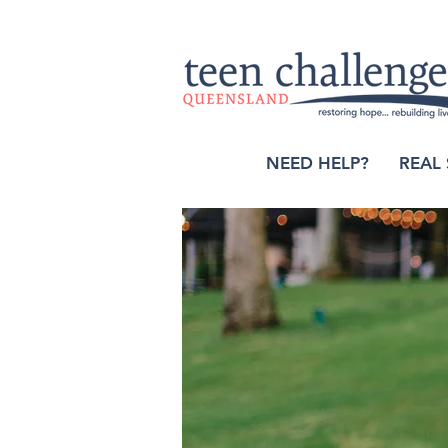
NEED HELP?
REAL 