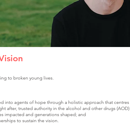
Vision
ing to broken young lives.
d into agents of hope through a holistic approach that centre
t after, trusted authority in the alcohol and other drugs (AOD) 
ves impacted and generations shaped; and
rships to sustain the vision.