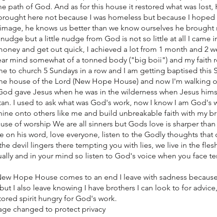
e path of God. And as for this house it restored what was lost
s brought here not because I was homeless but because I hoped
 image, he knows us better than we know ourselves he brought
e nudge but a little nudge from God is not so little at all I came 
oney and get out quick, I achieved a lot from 1 month and 2 wee
ear mind somewhat of a tonned body ("big boii") and my faith re
ne to church 5 Sundays in a row and I am getting baptised this
 the house of the Lord (New Hope House) and now I'm walking 
od gave Jesus when he was in the wilderness when Jesus hims
an. I used to ask what was God's work, now I know I am God's 
shine onto others like me and build unbreakable faith with my b
house of worship We are all sinners but Gods love is sharper tha
e on his word, love everyone, listen to the Godly thoughts that
e devil lingers there tempting you with lies, we live in the flesh
tually and in your mind so listen to God's voice when you face t
New Hope House comes to an end I leave with sadness because
 but I also leave knowing I have brothers I can look to for advic
tored spirit hungry for God's work.
ge changed to protect privacy