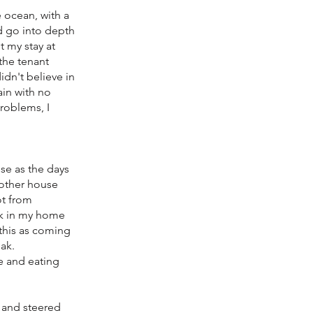
 ocean, with a
ld go into depth
t my stay at
 the tenant
idn't believe in
ain with no
roblems, I
se as the days
 other house
ot from
ck in my home
this as coming
ak.
ce and eating
s and steered