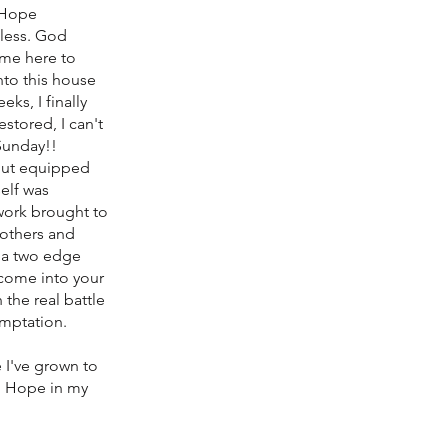
, Hope
 less. God
 me here to
into this house
ks, I finally
stored, I can't
 Sunday!!
out equipped
elf was
work brought to
rothers and
n a two edge
 come into your
 the real battle
emptation.
 I've grown to
e, Hope in my