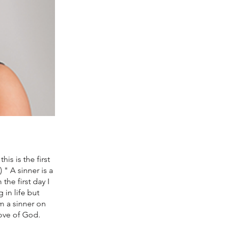
is is the first
" A sinner is a
the first day I
in life but
m a sinner on
love of God.