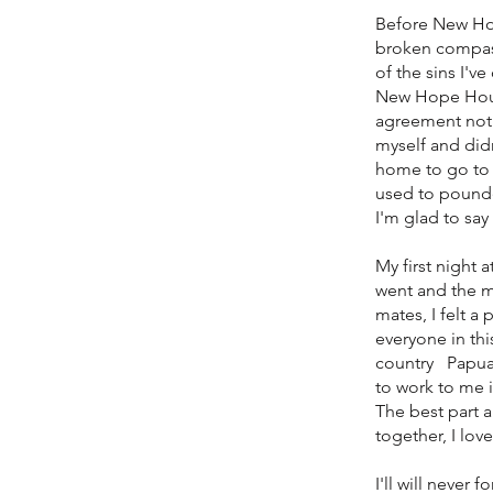
Before New Hope
broken compass,
of the sins I'v
New Hope House 
agreement notic
myself and didn
home to go to 
used to pounde
I'm glad to sa
My first night 
went and the m
mates, I felt a
everyone in th
country Papua 
to work to me 
The best part a
together, I lov
I'll will neve