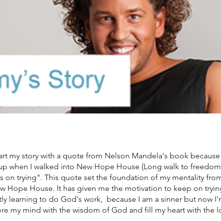
art my story with a quote from Nelson Mandela's book because th
up when I walked into New Hope House (Long walk to freedom) 
 on trying". This quote set the foundation of my mentality from 
 Hope House. It has given me the motivation to keep on trying 
ly learning to do God's work, because I am a sinner but now I'
ore my mind with the wisdom of God and fill my heart with the 