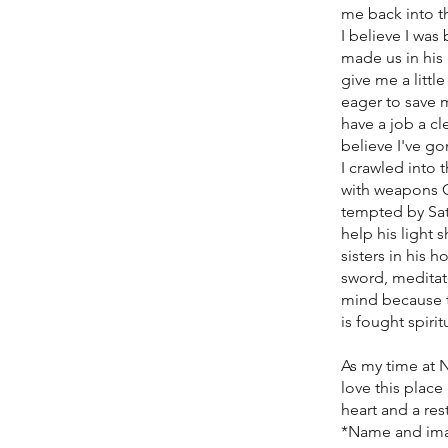
me back into th
I believe I wa
made us in his
give me a littl
eager to save m
have a job a cl
believe I've go
I crawled into
with weapons G
tempted by Sat
help his light 
sisters in his 
sword, meditat
mind because th
is fought spiri
As my time at 
love this place
heart and a res
*Name and ima