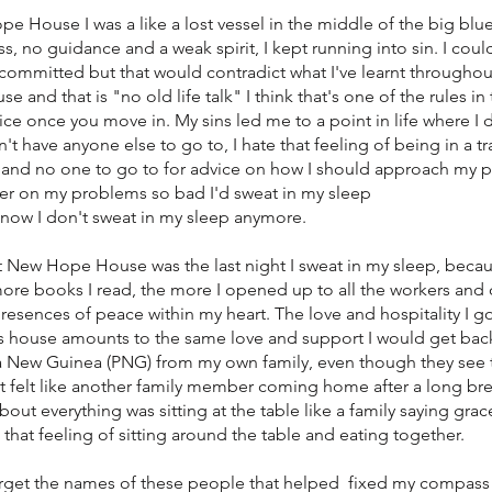
 House I was a like a lost vessel in the middle of the big blue
 no guidance and a weak spirit, I kept running into sin. I cou
e committed but that would contradict what I've learnt throughou
and that is "no old life talk" I think that's one of the rules in
e once you move in. My sins led me to a point in life where I d
't have anyone else to go to, I hate that feeling of being in a tr
and no one to go to for advice on how I should approach my p
r on my problems so bad I'd sweat in my sleep
y now I don't sweat in my sleep anymore.
at New Hope House was the last night I sweat in my sleep, becau
ore books I read, the more I opened up to all the workers and
 presences of peace within my heart. The love and hospitality I g
is house amounts to the same love and support I would get ba
New Guinea (PNG) from my own family, even though they see 
it felt like another family member coming home after a long bre
bout everything was sitting at the table like a family saying gra
e that feeling of sitting around the table and eating together.
r forget the names of these people that helped fixed my compas