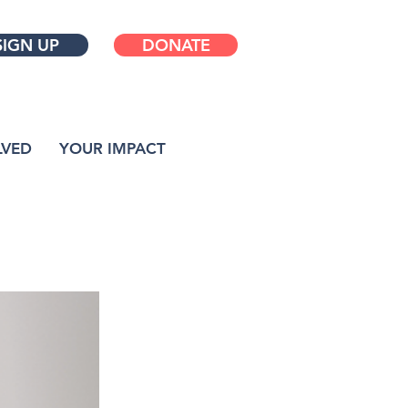
SIGN UP
DONATE
LVED
YOUR IMPACT