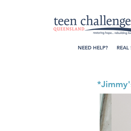
NEED HELP?
REAL 
*Jimmy'