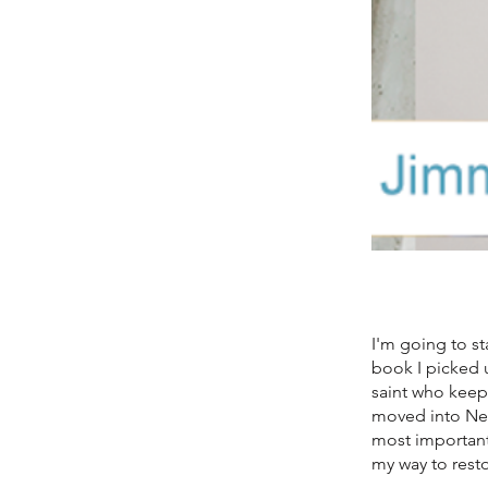
I'm going to st
book I picked 
saint who keeps
moved into New
most important
my way to rest