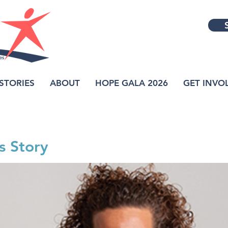
STORIES
ABOUT
HOPE GALA 2026
GET INVO
s Story