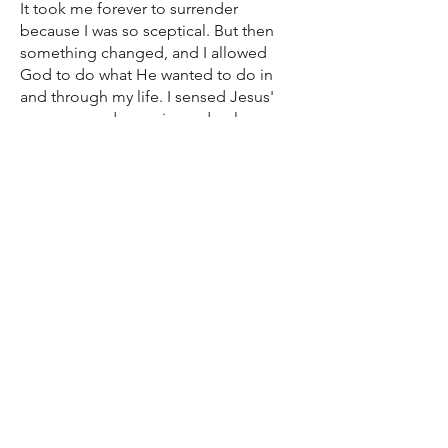
It took me forever to surrender
because I was so sceptical. But then
something changed, and I allowed
God to do what He wanted to do in
and through my life. I sensed Jesus'
presence and experienced a slow
conversion to God’s love.
I remember telling my caseworker all
my shameful stories, and she didn't
flinch. She said “Rachel, you are
forgiven” and I did start to experience
the freedom that comes with
forgiveness. For the first time I had no
cravings for heroin!
If I have a bad day now, I reach out for
support. Every day is a new day and
Teen Challenge is only a phone call
away. I was always a good mum but
now I feel like a great mum and I finally