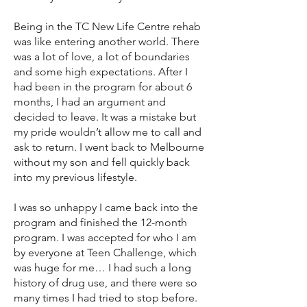
Being in the TC New Life Centre rehab
was like entering another world. There
was a lot of love, a lot of boundaries
and some high expectations. After I
had been in the program for about 6
months, I had an argument and
decided to leave. It was a mistake but
my pride wouldn’t allow me to call and
ask to return. I went back to Melbourne
without my son and fell quickly back
into my previous lifestyle.
I was so unhappy I came back into the
program and finished the 12-month
program. I was accepted for who I am
by everyone at Teen Challenge, which
was huge for me… I had such a long
history of drug use, and there were so
many times I had tried to stop before.