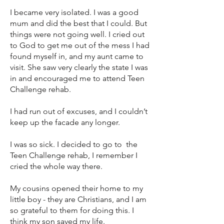
I became very isolated. I was a good
mum and did the best that I could. But
things were not going well. I cried out
to God to get me out of the mess I had
found myself in, and my aunt came to
visit. She saw very clearly the state I was
in and encouraged me to attend Teen
Challenge rehab.
I had run out of excuses, and I couldn’t
keep up the facade any longer.
I was so sick. I decided to go to the
Teen Challenge rehab, I remember I
cried the whole way there.
My cousins opened their home to my
little boy - they are Christians, and I am
so grateful to them for doing this. I
think my son saved my life.