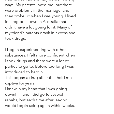
ways. My parents loved me, but there
were problems in the marriage, and
they broke up when I was young. I lived
in a regional town in Australia that
didn’t have a lot going for it. Many of
my friend’s parents drank in excess and
took drugs.
I began experimenting with other
substances. I felt more confident when
I took drugs and there were a lot of
parties to go to. Before too long I was
introduced to heroin.
This began a drug affair that held me
captive for years.
I knew in my heart that I was going
downhill, and I did go to several
rehabs, but each time after leaving, I
would begin using again within weeks.