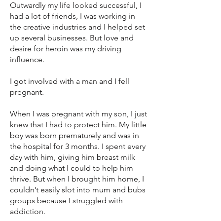
Outwardly my life looked successful, I
had a lot of friends, I was working in
the creative industries and I helped set
up several businesses. But love and
desire for heroin was my driving
influence.
I got involved with a man and I fell
pregnant.
When I was pregnant with my son, I just
knew that I had to protect him. My little
boy was born prematurely and was in
the hospital for 3 months. I spent every
day with him, giving him breast milk
and doing what I could to help him
thrive. But when I brought him home, I
couldn’t easily slot into mum and bubs
groups because I struggled with
addiction.