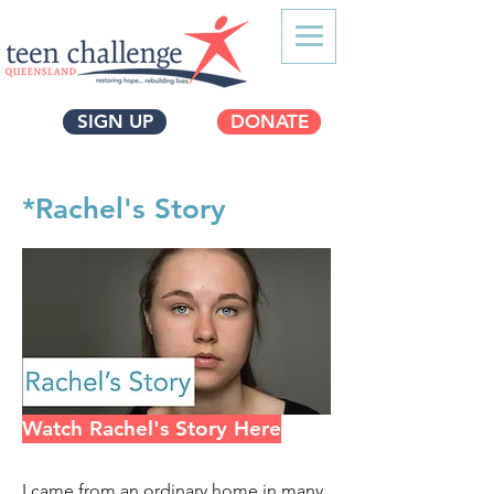
SIGN UP
DONATE
*Rachel's Story
Watch Rachel's Story Here
I came from an ordinary home in many