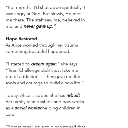
“For months, I’d shut down spiritually. I
was angry at God. But slowly, He met
me there. The staff saw me, believed in
me, and
never gave up.”
Hope Restored
As Alice worked through her trauma,
something beautiful happened.
“I started to
dream again
,” she says.
“Teen Challenge didn’t just take me
out of addiction — they gave me the
tools and courage to build a new life.”
Today, Alice is sober. She has
rebuilt
her family relationships and now works
as a
social worker
helping children in
care.
“Sometimes I have to pinch myself that