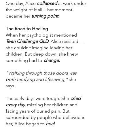
One day, Alice
collapsed
at work under
the weight of it all. That moment
became her
turning point.
The Road to Healing
When her psychologist mentioned
Teen Challenge QLD
, Alice resisted —
she couldn’t imagine leaving her
children. But deep down, she knew
something had to
change.
“Walking through those doors was
both terrifying and lifesaving,”
she
says.
The early days were tough. She
cried
every day
,
missing her children and
facing years of buried pain. But
surrounded by people who believed in
her, Alice began to
heal
.