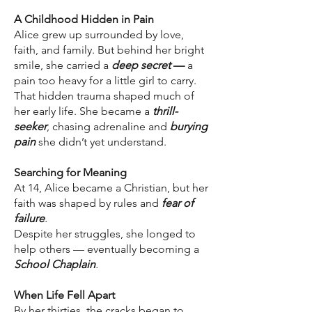
A Childhood Hidden in Pain
Alice grew up surrounded by love,
faith, and family. But behind her bright
smile, she carried a
deep secret
—
a
pain too heavy for a little girl to carry.
That hidden trauma shaped much of
her early life. She became a
thrill-
seeker
, chasing adrenaline and
burying
pain
she didn’t yet understand.
Searching for Meaning
At 14, Alice became a Christian, but her
faith was shaped by rules and
fear of
failure
.
Despite her struggles, she longed to
help others — eventually becoming a
School Chaplain
.
When Life Fell Apart
By her thirties, the cracks began to