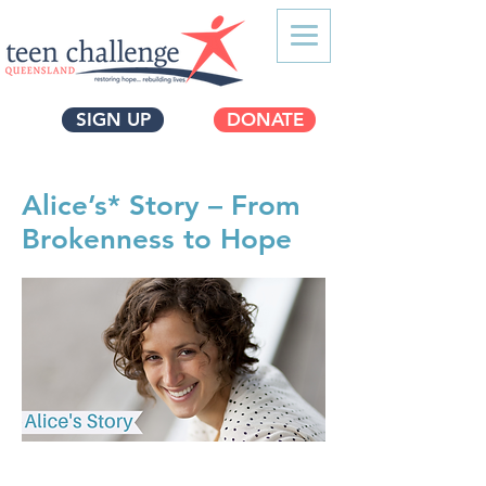
SIGN UP
DONATE
Alice’s* Story – From
Brokenness to Hope