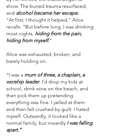
show. The buried trauma resurfaced,
and
alcohol became her escape.
“At first, I thought it helped,” Alice
recalls. “But before long, I was drinking
most nights,
hiding from the pain,
hiding from myself
.
”
Alice was exhausted, broken, and
barely holding on.
“I was a
mum of three, a chaplain, a
worship leader
. I’d drop my kids at
school, drink wine on the beach, and
then pick them up pretending
everything was fine. I yelled at them
and then felt crushed by guilt. I hated
myself. Outwardly, it looked like a
normal family, but inwardly
I was falling
apart.”