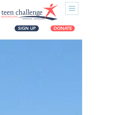
SIGN UP
DONATE