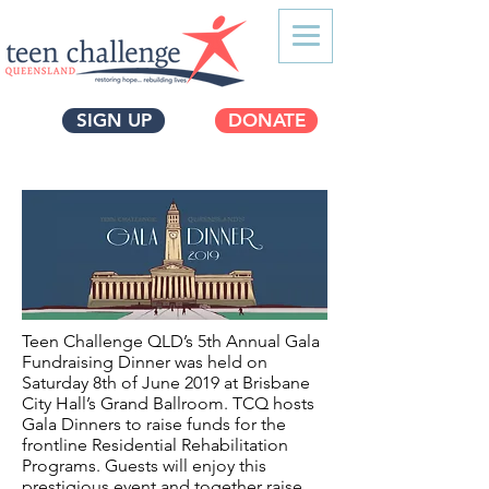
SIGN UP
DONATE
Teen Challenge QLD’s 5th Annual Gala
Fundraising Dinner was held on
Saturday 8th of June 2019 at Brisbane
City Hall’s Grand Ballroom. TCQ hosts
Gala Dinners to raise funds for the
frontline Residential Rehabilitation
Programs. Guests will enjoy this
prestigious event and together raise