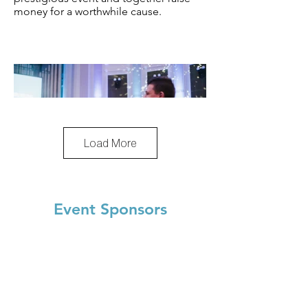
money for a worthwhile cause.
Load More
Event Sponsors