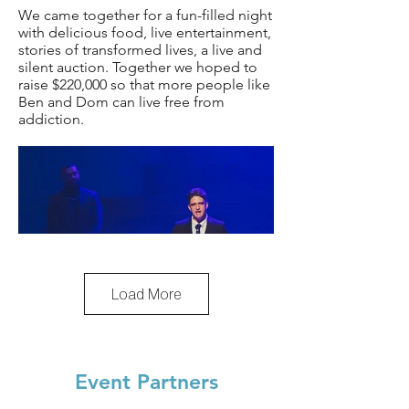
We came together for a fun-filled night
with delicious food, live entertainment,
stories of transformed lives, a live and
silent auction. Together we hoped to
raise $220,000 so that more people like
Ben and Dom can live free from
addiction.
Load More
Event Partners