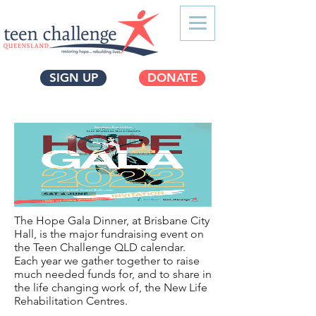
SIGN UP
DONATE
The Hope Gala Dinner, at Brisbane City
Hall, is the major fundraising event on
the Teen Challenge QLD calendar.
Each year we gather together to raise
much needed funds for, and to share in
the life changing work of, the New Life
Rehabilitation Centres.