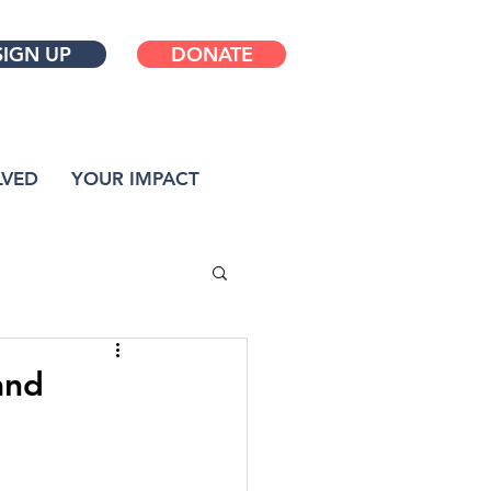
SIGN UP
DONATE
LVED
YOUR IMPACT
and