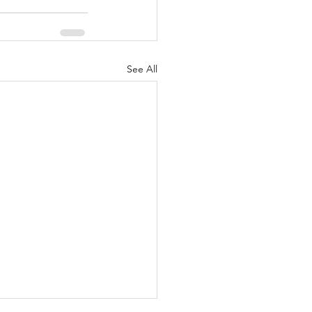
See All