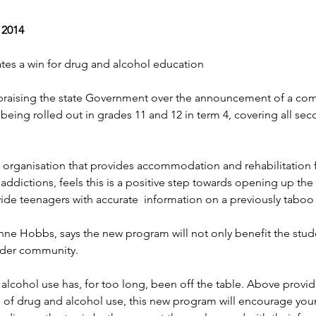
 2014
tes a win for drug and alcohol education
praising the state Government over the announcement of a com
being rolled out in grades 11 and 12 in term 4, covering all se
organisation that provides accommodation and rehabilitation 
g addictions, feels this is a positive step towards opening up the 
de teenagers with accurate  information on a previously taboo 
nne Hobbs, says the new program will not only benefit the stude
wider community.
alcohol use has, for too long, been off the table. Above provi
 of drug and alcohol use, this new program will encourage you