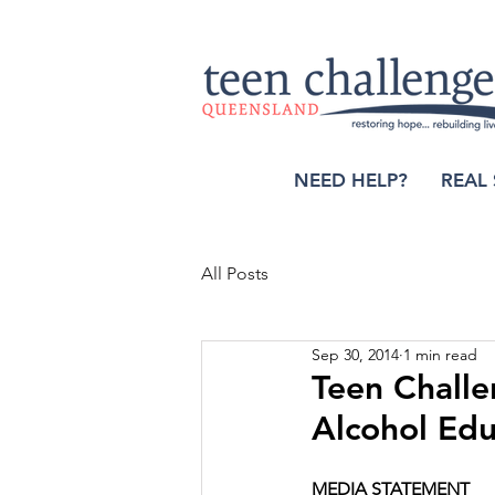
NEED HELP?
REAL 
All Posts
Sep 30, 2014
1 min read
Teen Challe
Alcohol Edu
MEDIA STATEMENT