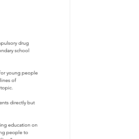
pulsory drug 
condary school 
for young people 
lines of 
topic.
nts directly but 
ding education on 
ng people to 