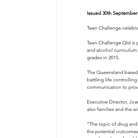
Issued 30th September
Teen Challenge celebra
Teen Challenge Qld is 
and alcohol curriculum 
grades in 2015.
The Queensland based 
battling life controllin
communication to provi
Executive Director, Joa
also families and the 
“The topic of drug and 
the potential outcomes