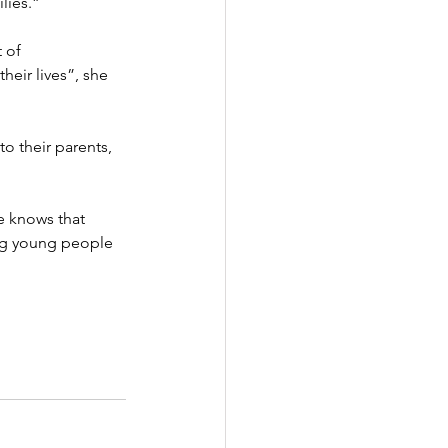
lies.”
 of 
heir lives”, she 
o their parents, 
 knows that 
ng young people 