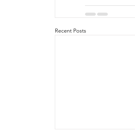
Recent Posts