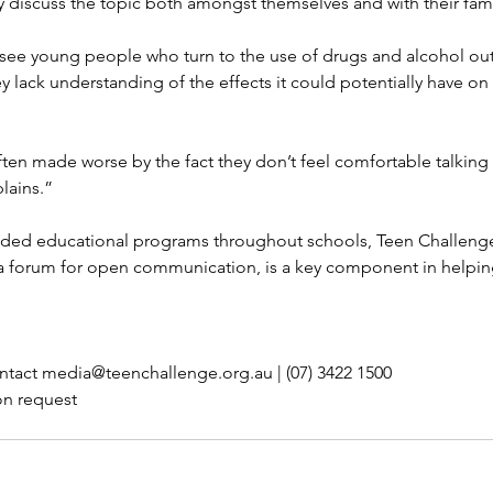
 discuss the topic both amongst themselves and with their fami
see young people who turn to the use of drugs and alcohol out
 lack understanding of the effects it could potentially have on t
ften made worse by the fact they don’t feel comfortable talking t
lains.”
ided educational programs throughout schools, Teen Challenge
a forum for open communication, is a key component in helpi
ntact media@teenchallenge.org.au | (07) 3422 1500
on request