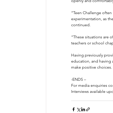
openly and comfortably
“Teen Challenge often 
experimentation, as they
continued.
“These situations are o
teachers or school chap
Having previously prov
education, and having 
make positive choices.
-ENDS –
For media enquiries co
Interviews available up