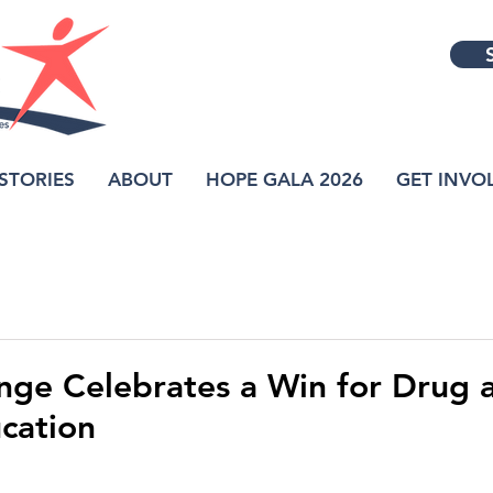
STORIES
ABOUT
HOPE GALA 2026
GET INVO
nge Celebrates a Win for Drug 
cation